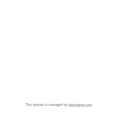
This domain is managed by
easyname.com
.